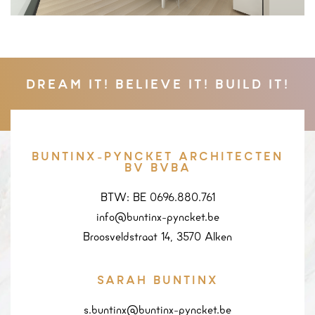
DREAM IT! BELIEVE IT! BUILD IT!
BUNTINX-PYNCKET ARCHITECTEN
BV BVBA
BTW: BE 0696.880.761
info@buntinx-pyncket.be
Broosveldstraat 14, 3570 Alken
SARAH BUNTINX
s.buntinx@buntinx-pyncket.be