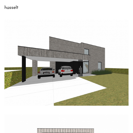
hasselt