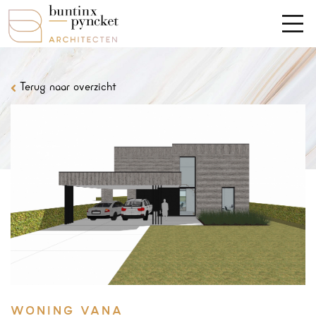
Terug naar overzicht
WONING VANA