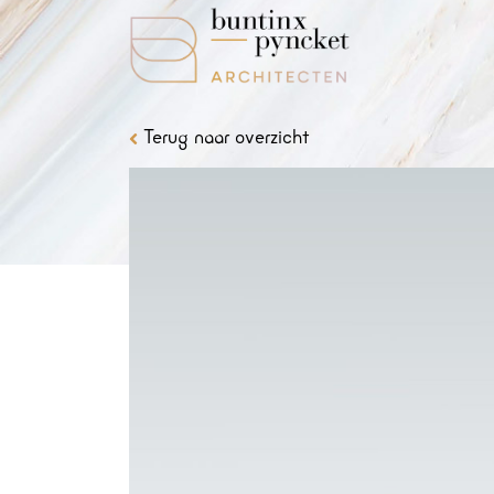
Terug naar overzicht