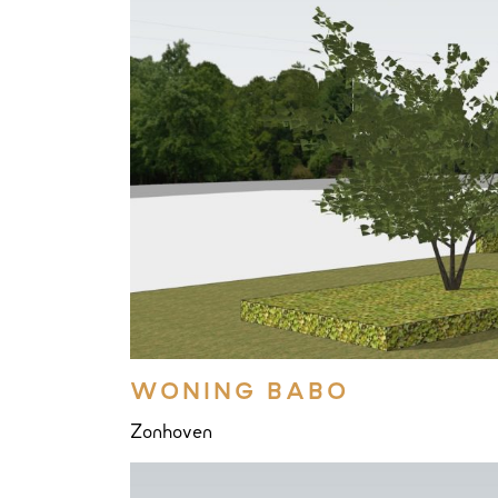
WONING BABO
Zonhoven