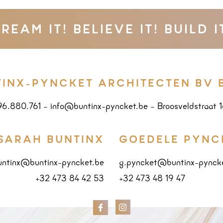
REAM IT! BELIEVE IT! BUILD I
TINX-PYNCKET ARCHITECTEN BV 
96.880.761
–
info@buntinx-pyncket.be
–
Broosveldstraat 
SARAH BUNTINX
GOEDELE PYNC
untinx@buntinx-pyncket.be
g.pyncket@buntinx-pynck
+32 473 84 42 53
+32 473 48 19 47