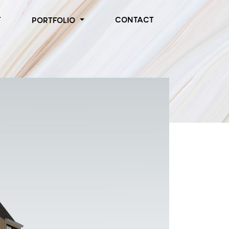
T
CONTACT
PORTFOLIO