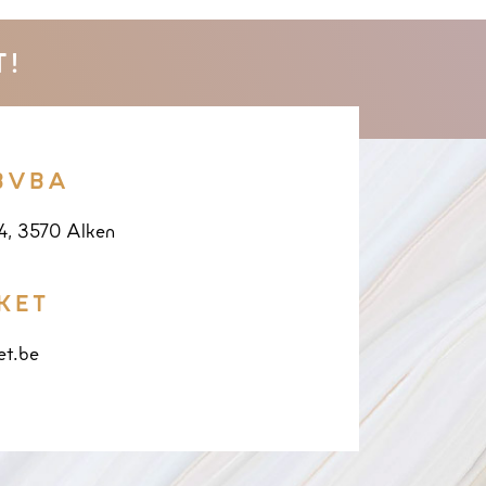
T!
BVBA
14, 3570 Alken
KET
et.be