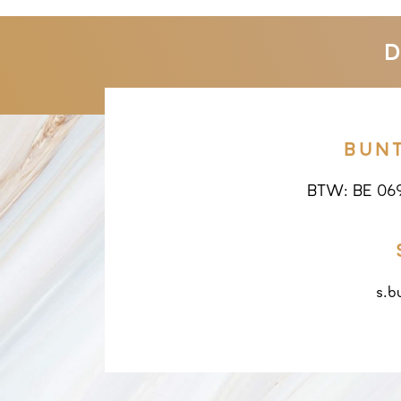
D
BUN
BTW: BE 06
s.b