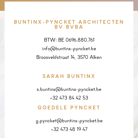
BUNTINX-PYNCKET ARCHITECTEN
BV BVBA
BTW: BE 0696.880.761
info@buntinx-pyncket.be
Broosveldstraat 14, 3570 Alken
SARAH BUNTINX
s.buntinx@buntinx-pyncket.be
+32 473 84 42 53
GOEDELE PYNCKET
g.pyncket@buntinx-pyncket.be
+32 473 48 19 47