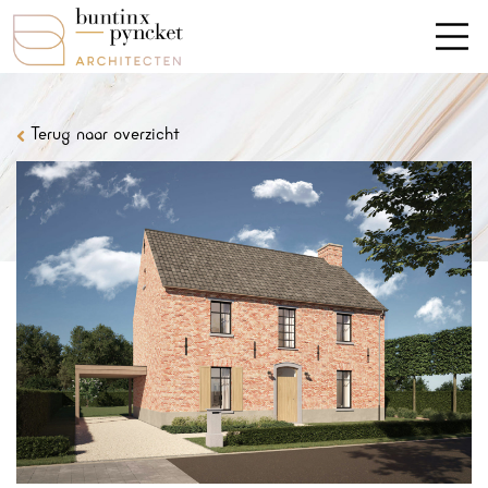
Terug naar overzicht