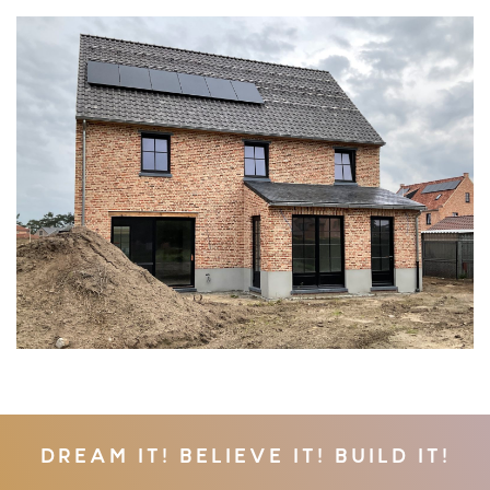
DREAM IT! BELIEVE IT! BUILD IT!