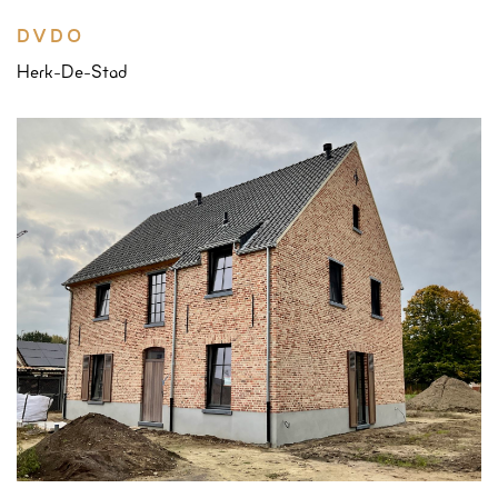
DVDO
Herk-De-Stad